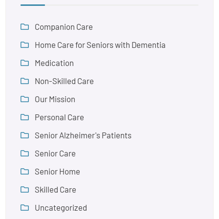
Companion Care
Home Care for Seniors with Dementia
Medication
Non-Skilled Care
Our Mission
Personal Care
Senior Alzheimer's Patients
Senior Care
Senior Home
Skilled Care
Uncategorized