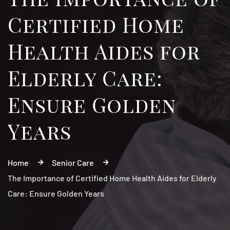
Certified Home
Health Aides for
Elderly Care:
Ensure Golden
Years
Home
Senior Care
The Importance of Certified Home Health Aides for Elderly
Care: Ensure Golden Years