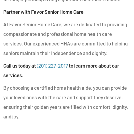
Partner with Favor Senior Home Care
At Favor Senior Home Care, we are dedicated to providing
compassionate and professional home health care
services. Our experienced HHAs are committed to helping
seniors maintain their independence and dignity.
Call us today at
(201) 227-2017
to learn more about our
services.
By choosing a certified home health aide, you can provide
your loved ones with the care and support they deserve,
ensuring their golden years are filled with comfort, dignity,
and joy.