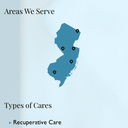
Areas We Serve
Types of Cares
Recuperative Care