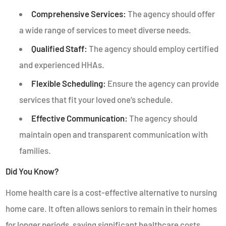
Comprehensive Services:
The agency should offer
a wide range of services to meet diverse needs.
Qualified Staff:
The agency should employ certified
and experienced HHAs.
Flexible Scheduling:
Ensure the agency can provide
services that fit your loved one’s schedule.
Effective Communication:
The agency should
maintain open and transparent communication with
families.
Did You Know?
Home health care is a cost-effective alternative to nursing
home care. It often allows seniors to remain in their homes
for longer periods, saving significant healthcare costs.