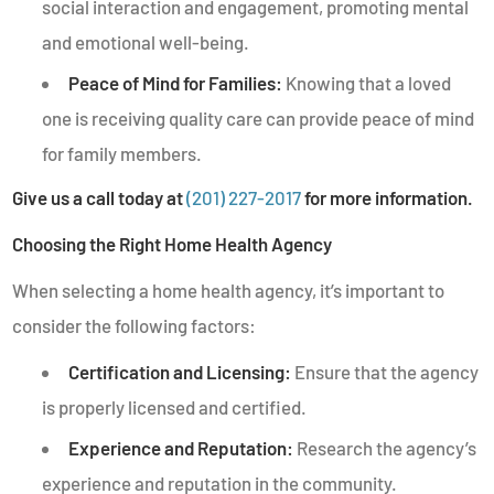
social interaction and engagement, promoting mental
and emotional well-being.
Peace of Mind for Families:
Knowing that a loved
one is receiving quality care can provide peace of mind
for family members.
Give us a call today at
(201) 227-2017
for more information.
Choosing the Right Home Health Agency
When selecting a home health agency, it’s important to
consider the following factors:
Certification and Licensing:
Ensure that the agency
is properly licensed and certified.
Experience and Reputation:
Research the agency’s
experience and reputation in the community.