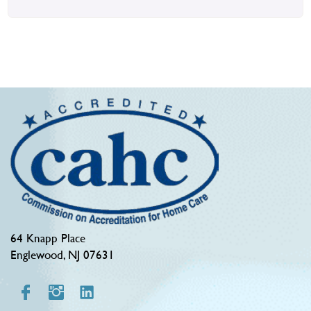
64 Knapp Place
Englewood, NJ 07631