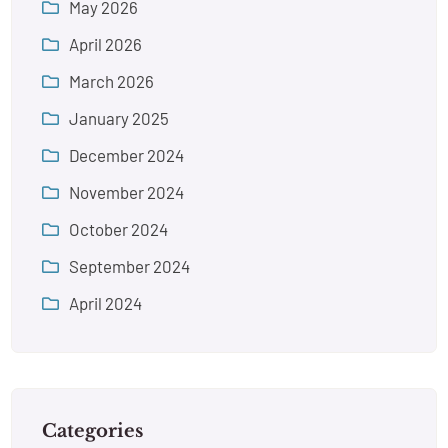
May 2026
April 2026
March 2026
January 2025
December 2024
November 2024
October 2024
September 2024
April 2024
Categories