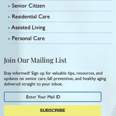
Senior Citizen
Residential Care
Assisted Living
Personal Care
Join Our Mailing List
Stay informed! Sign up for valuable tips, resources, and
updates on senior care, fall prevention, and healthy aging
delivered straight to your inbox.