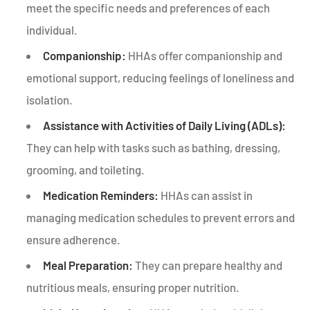
meet the specific needs and preferences of each
individual.
Companionship:
HHAs offer companionship and
emotional support, reducing feelings of loneliness and
isolation.
Assistance with Activities of Daily Living (ADLs):
They can help with tasks such as bathing, dressing,
grooming, and toileting.
Medication Reminders:
HHAs can assist in
managing medication schedules to prevent errors and
ensure adherence.
Meal Preparation:
They can prepare healthy and
nutritious meals, ensuring proper nutrition.