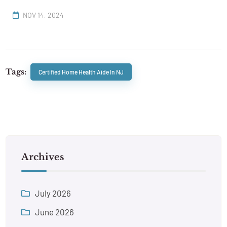
NOV 14, 2024
Tags:
Certified Home Health Aide In NJ
Archives
July 2026
June 2026