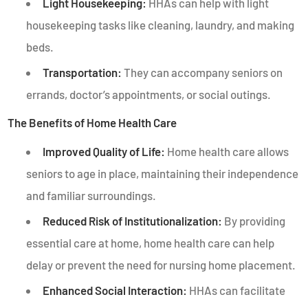
Light Housekeeping:
HHAs can help with light
housekeeping tasks like cleaning, laundry, and making
beds.
Transportation:
They can accompany seniors on
errands, doctor’s appointments, or social outings.
The Benefits of Home Health Care
Improved Quality of Life:
Home health care allows
seniors to age in place, maintaining their independence
and familiar surroundings.
Reduced Risk of Institutionalization:
By providing
essential care at home, home health care can help
delay or prevent the need for nursing home placement.
Enhanced Social Interaction:
HHAs can facilitate