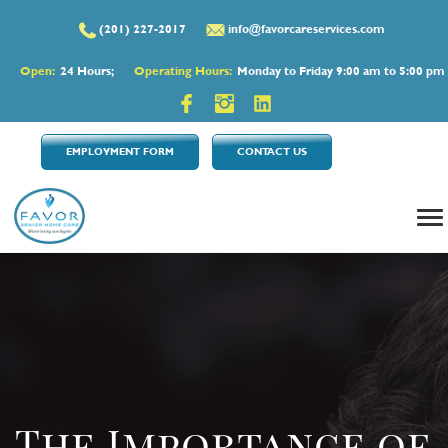
(201) 227-2017
info@favorcareservices.com
Open:
24 Hours;
Operating Hours:
Monday to Friday 9:00 am to 5:00 pm
EMPLOYMENT FORM
CONTACT US
The Importance of