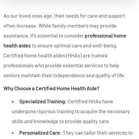
As our loved ones age, their needs for care and support
often increase. While family members may provide
assistance, it’s essential to consider
professional home
health aides
to ensure optimal care and well-being.
Certified home health aides (HHAs) are trained
professionals who provide essential services to help
seniors maintain their independence and quality of life.
Why Choose a Certified Home Health Aide?
Specialized Training:
Certified HHAs have
undergone rigorous training to acquire the necessary
skills and knowledge to provide quality care.
Personalized Care:
They can tailor their services to