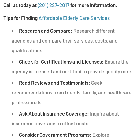
Call us today at
(201) 227-2017
for more information.
Tips for Finding
Affordable Elderly Care Services
Research and Compare:
Research different
agencies and compare their services, costs, and
qualifications.
Check for Certifications and Licenses:
Ensure the
agency is licensed and certified to provide quality care.
Read Reviews and Testimonials:
Seek
recommendations from friends, family, and healthcare
professionals.
Ask About Insurance Coverage:
Inquire about
insurance coverage to offset costs.
Consider Government Programs:
Explore