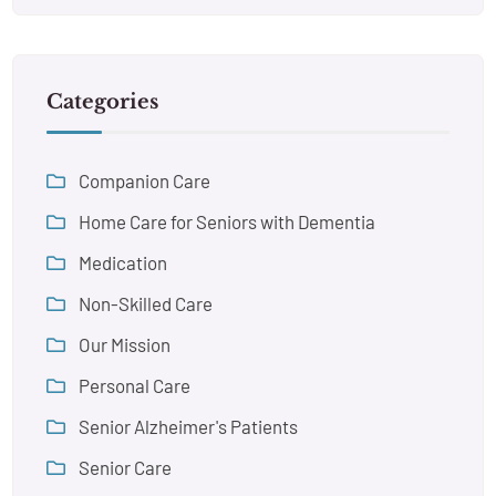
Categories
Companion Care
Home Care for Seniors with Dementia
Medication
Non-Skilled Care
Our Mission
Personal Care
Senior Alzheimer's Patients
Senior Care