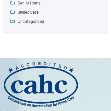
Senior Home
Skilled Care
Uncategorized