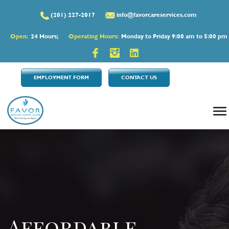
(201) 227-2017
info@favorcareservices.com
Open:
24 Hours;
Operating Hours:
Monday to Friday 9:00 am to 5:00 pm
EMPLOYMENT FORM
CONTACT US
Affordable