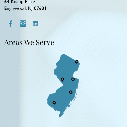
64 Knapp Place
Englewood, NJ 07631
Areas We Serve