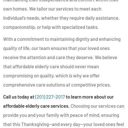
own homes. We tailor our services to meet each
individual’s needs, whether they require daily assistance,
companionship, or help with specialized tasks.
With a commitment to maintaining dignity and enhancing
quality of life, our team ensures that your loved ones
receive the attention and care they deserve. We believe
that affordable elderly care should never mean
compromising on quality, which is why we offer
comprehensive care solutions at competitive prices.
Call us today at
(201) 227-2017
to learn more about our
affordable elderly care services.
Choosing our services can
provide you and your family with peace of mind, ensuring
that this Thanksgiving—and every day—your loved ones feel