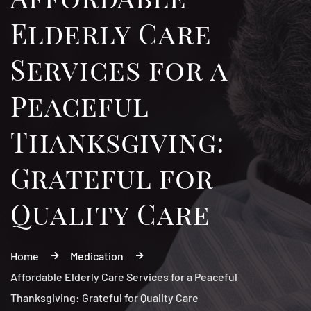
Elderly Care
Services for a
Peaceful
Thanksgiving:
Grateful for
Quality Care
Home
Medication
Affordable Elderly Care Services for a Peaceful
Thanksgiving: Grateful for Quality Care