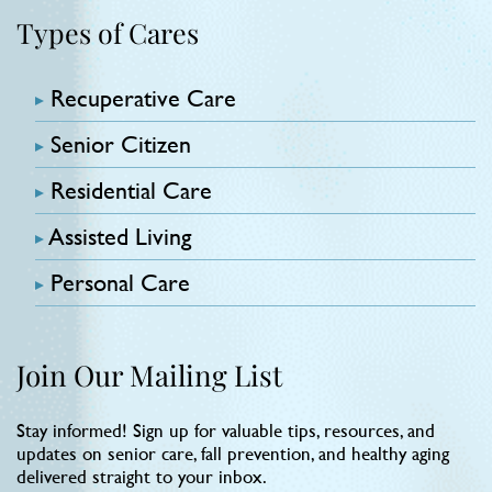
Types of Cares
Recuperative Care
Senior Citizen
Residential Care
Assisted Living
Personal Care
Join Our Mailing List
Stay informed! Sign up for valuable tips, resources, and
updates on senior care, fall prevention, and healthy aging
delivered straight to your inbox.