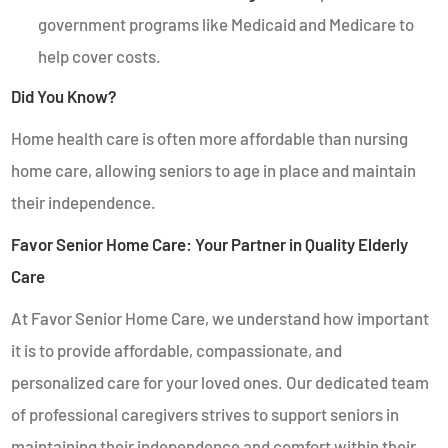
government programs like Medicaid and Medicare to
help cover costs.
Did You Know?
Home health care is often more affordable than nursing
home care, allowing seniors to age in place and maintain
their independence.
Favor Senior Home Care: Your Partner in Quality Elderly
Care
At Favor Senior Home Care, we understand how important
it is to provide affordable, compassionate, and
personalized care for your loved ones. Our dedicated team
of professional caregivers strives to support seniors in
maintaining their independence and comfort within their