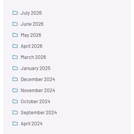
July 2026
June 2026
May 2026
April 2026
March 2026
January 2025
December 2024
November 2024
October 2024
September 2024
April 2024