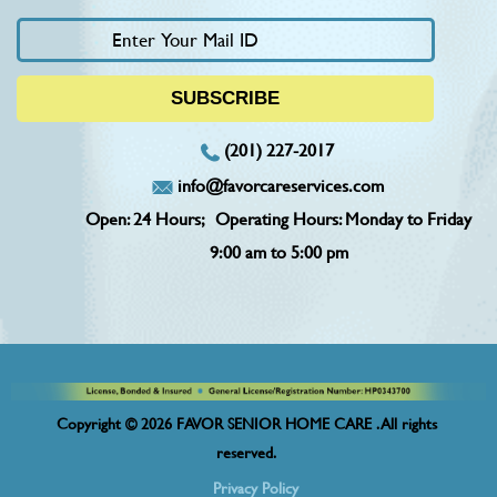
(201) 227-2017
info@favorcareservices.com
Open: 24 Hours;
Operating Hours: Monday to Friday
9:00 am to 5:00 pm
Copyright © 2026 FAVOR SENIOR HOME CARE . All rights
reserved.
Privacy Policy