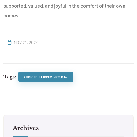
supported, valued, and joyful in the comfort of their own
homes.
NOV 21, 2024
Tags:
Affordable Elderly Care In NJ
Archives