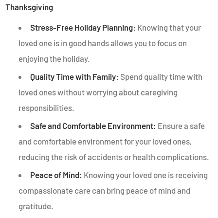
Thanksgiving
Stress-Free Holiday Planning:
Knowing that your
loved one is in good hands allows you to focus on
enjoying the holiday.
Quality Time with Family:
Spend quality time with
loved ones without worrying about caregiving
responsibilities.
Safe and Comfortable Environment:
Ensure a safe
and comfortable environment for your loved ones,
reducing the risk of accidents or health complications.
Peace of Mind:
Knowing your loved one is receiving
compassionate care can bring peace of mind and
gratitude.