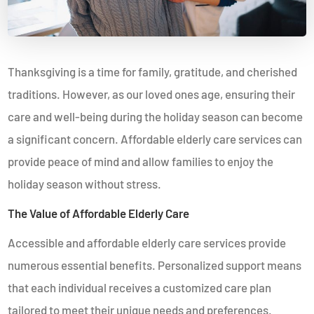
Thanksgiving is a time for family, gratitude, and cherished
traditions. However, as our loved ones age, ensuring their
care and well-being during the holiday season can become
a significant concern. Affordable elderly care services can
provide peace of mind and allow families to enjoy the
holiday season without stress.
The Value of Affordable Elderly Care
Accessible and affordable elderly care services provide
numerous essential benefits. Personalized support means
that each individual receives a customized care plan
tailored to meet their unique needs and preferences.