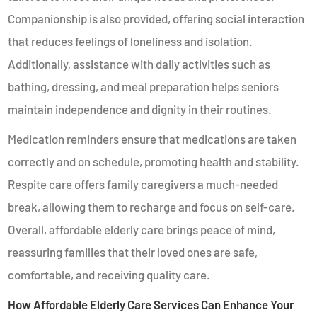
Companionship is also provided, offering social interaction
that reduces feelings of loneliness and isolation.
Additionally, assistance with daily activities such as
bathing, dressing, and meal preparation helps seniors
maintain independence and dignity in their routines.
Medication reminders ensure that medications are taken
correctly and on schedule, promoting health and stability.
Respite care offers family caregivers a much-needed
break, allowing them to recharge and focus on self-care.
Overall, affordable elderly care brings peace of mind,
reassuring families that their loved ones are safe,
comfortable, and receiving quality care.
How Affordable Elderly Care Services Can Enhance Your