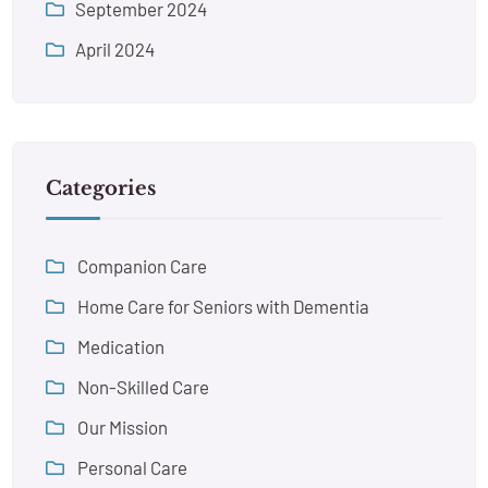
September 2024
April 2024
Categories
Companion Care
Home Care for Seniors with Dementia
Medication
Non-Skilled Care
Our Mission
Personal Care