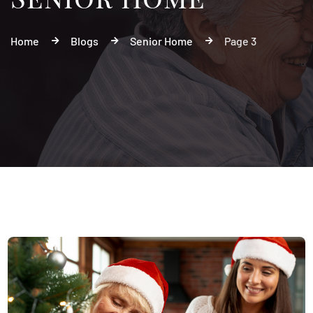
Home
Blogs
Senior Home
Page 3