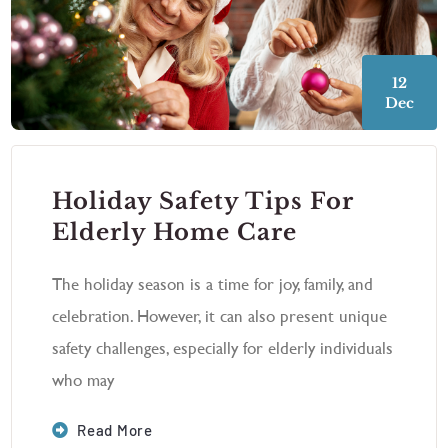
12
Dec
Holiday Safety Tips For
Elderly Home Care
The holiday season is a time for joy, family, and
celebration. However, it can also present unique
safety challenges, especially for elderly individuals
who may
Read More