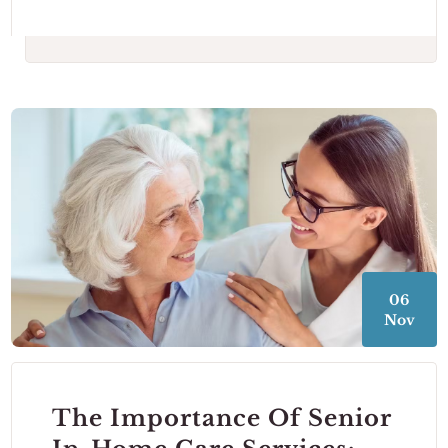
06
Nov
The Importance Of Senior