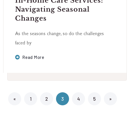
In-Home Care Services:
Navigating Seasonal
Changes
As the seasons change, so do the challenges
faced by
Read More
«
1
2
3
4
5
»