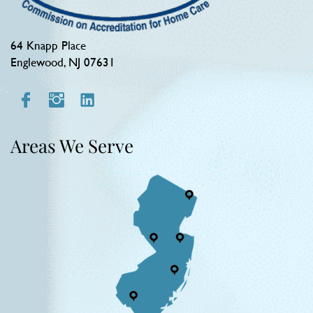
64 Knapp Place
Englewood, NJ 07631
Areas We Serve