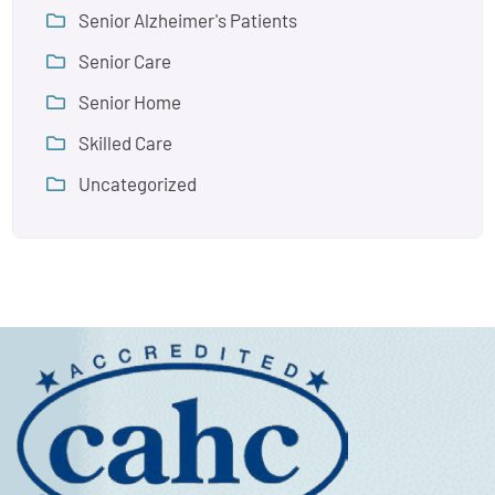
Senior Alzheimer's Patients
Senior Care
Senior Home
Skilled Care
Uncategorized