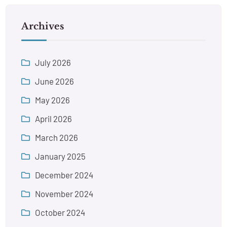
Archives
July 2026
June 2026
May 2026
April 2026
March 2026
January 2025
December 2024
November 2024
October 2024