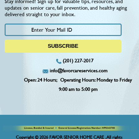
Stay informed! Sign up for valuable tips, resources, and
updates on senior care, fall prevention, and healthy aging
delivered straight to your inbox.
(201) 227-2017
info@favorcareservices.com
Open: 24 Hours;
Operating Hours: Monday to Friday
9:00 am to 5:00 pm
Copyright © 2026 FAVOR SENIOR HOME CARE . All rights