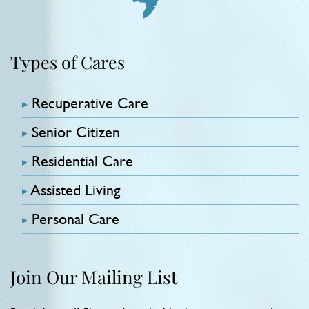
Types of Cares
Recuperative Care
Senior Citizen
Residential Care
Assisted Living
Personal Care
Join Our Mailing List