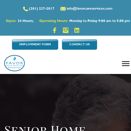
(201) 227-2017
info@favorcareservices.com
Open:
24 Hours;
Operating Hours:
Monday to Friday 9:00 am to 5:00 pm
EMPLOYMENT FORM
CONTACT US
Senior Home