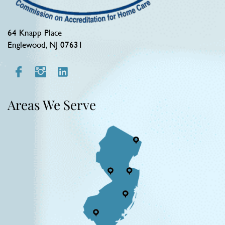
64 Knapp Place
Englewood, NJ 07631
Areas We Serve