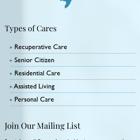
Types of Cares
Recuperative Care
Senior Citizen
Residential Care
Assisted Living
Personal Care
Join Our Mailing List