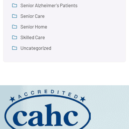
Senior Alzheimer's Patients
Senior Care
Senior Home
Skilled Care
Uncategorized