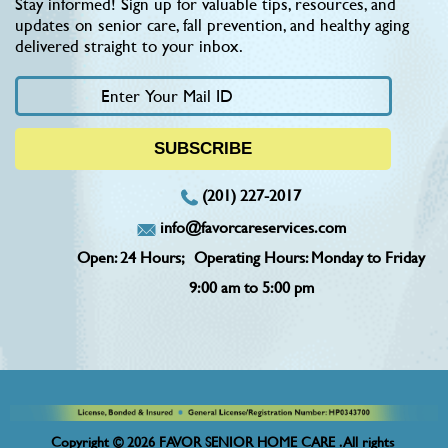
Stay informed! Sign up for valuable tips, resources, and
updates on senior care, fall prevention, and healthy aging
delivered straight to your inbox.
(201) 227-2017
info@favorcareservices.com
Open: 24 Hours;
Operating Hours: Monday to Friday
9:00 am to 5:00 pm
Copyright © 2026 FAVOR SENIOR HOME CARE . All rights