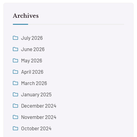
Archives
July 2026
June 2026
May 2026
April 2026
March 2026
January 2025
December 2024
November 2024
October 2024