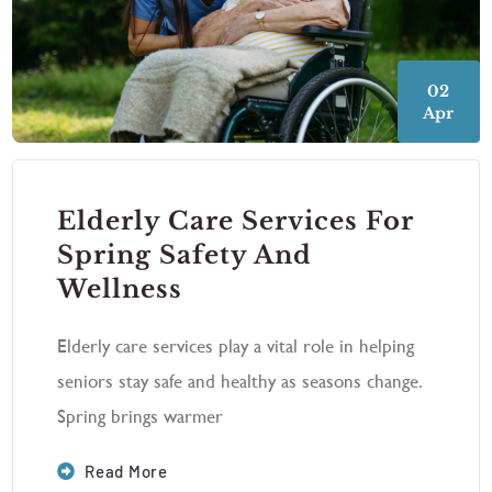
02
Apr
Elderly Care Services For
Spring Safety And
Wellness
Elderly care services play a vital role in helping
seniors stay safe and healthy as seasons change.
Spring brings warmer
Read More