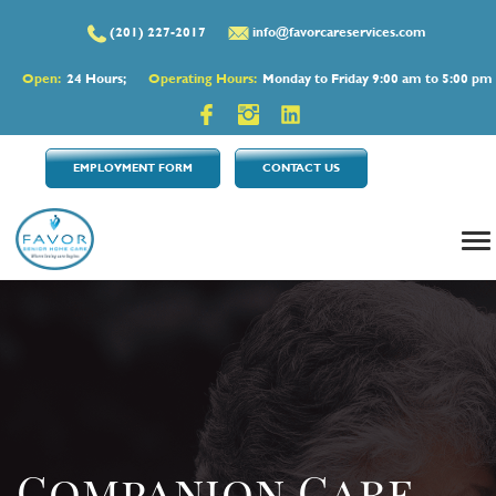
(201) 227-2017
info@favorcareservices.com
Open:
24 Hours;
Operating Hours:
Monday to Friday 9:00 am to 5:00 pm
EMPLOYMENT FORM
CONTACT US
Companion Care