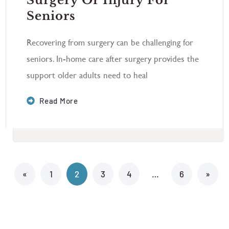
Surgery Or Injury For
Seniors
Recovering from surgery can be challenging for
seniors. In-home care after surgery provides the
support older adults need to heal
Read More
«
1
2
3
4
…
6
»