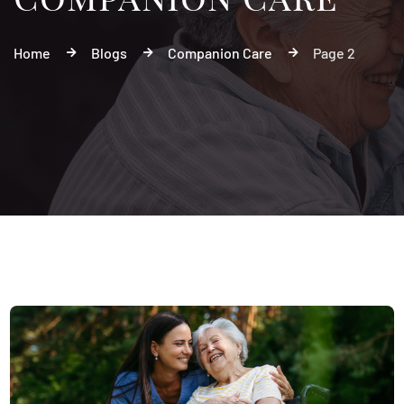
Home
Blogs
Companion Care
Page 2