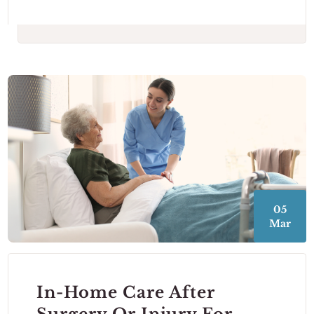
05
Mar
In-Home Care After