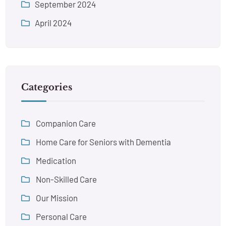
September 2024
April 2024
Categories
Companion Care
Home Care for Seniors with Dementia
Medication
Non-Skilled Care
Our Mission
Personal Care